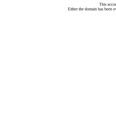
This acco
Either the domain has been ove